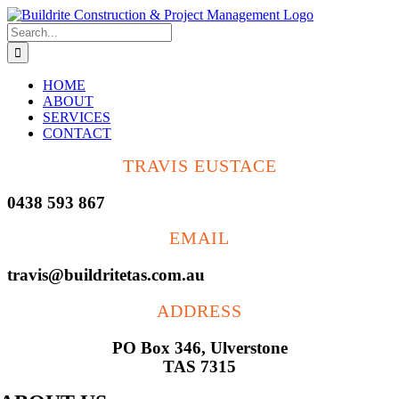
Skip
to
Search
content
for:
HOME
ABOUT
SERVICES
CONTACT
TRAVIS EUSTACE
0438 593 867
EMAIL
travis@buildritetas.com.au
ADDRESS
PO Box 346, Ulverstone
TAS 7315