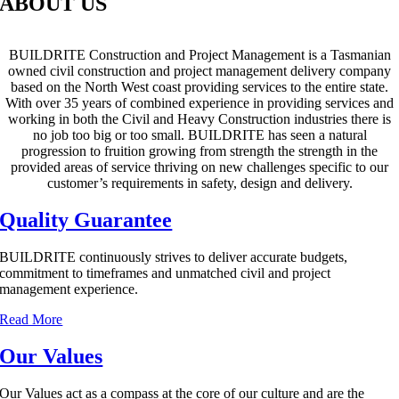
ABOUT US
BUILDRITE Construction and Project Management is a Tasmanian
owned civil construction and project management delivery company
based on the North West coast providing services to the entire state.
With over 35 years of combined experience in providing services and
working in both the Civil and Heavy Construction industries there is
no job too big or too small. BUILDRITE has seen a natural
progression to fruition growing from strength the strength in the
provided areas of service thriving on new challenges specific to our
customer’s requirements in safety, design and delivery.
Quality Guarantee
BUILDRITE continuously strives to deliver accurate budgets,
commitment to timeframes and unmatched civil and project
management experience.
Read More
Our Values
Our Values act as a compass at the core of our culture and are the