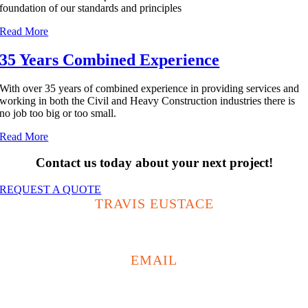
foundation of our standards and principles
Read More
35 Years Combined Experience
With over 35 years of combined experience in providing services and
working in both the Civil and Heavy Construction industries there is
no job too big or too small.
Read More
Contact us today about your next project!
REQUEST A QUOTE
TRAVIS EUSTACE
0438 593 867
EMAIL
travis@buildritetas.com.au