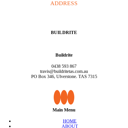
ADDRESS
PO Box 346, Ulverstone
TAS 7315
BUILDRITE
Buildrite
0438 593 867
travis@buildritetas.com.au
PO Box 346, Ulverstone. TAS 7315
Main Menu
HOME
ABOUT